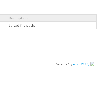
Description
target file path.
Generated by
esdoc2
(2.1.5)