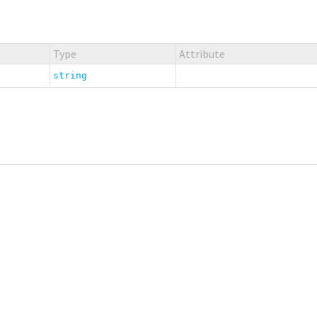
Type
Attribute
string