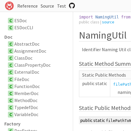
Reference
Source
Test
import
NamingUtil
from
C
ESDoc
public
class
|
source
C
ESDocCLI
NamingUtil
Doc
C
AbstractDoc
Identifier Naming Util cl
C
AssignmentDoc
C
ClassDoc
Static Method Summ
C
ClassPropertyDoc
C
ExternalDoc
Static Public Methods
C
FileDoc
public
static
filePat
C
FunctionDoc
naming
C
MemberDoc
C
MethodDoc
Static Public Method
C
TypedefDoc
C
VariableDoc
public
static
filePathTo
Factory
C
DocFactory