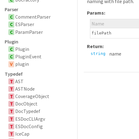
naming with file path.
Parser
Params:
C
CommentParser
Name
C
ESParser
C
ParamParser
filePath
Plugin
Return:
C
Plugin
name
string
C
PluginEvent
V
plugin
Typedef
T
AST
T
ASTNode
T
CoverageObject
T
DocObject
T
DocTypedef
T
ESDocCLIArgv
T
ESDocConfig
T
IceCap