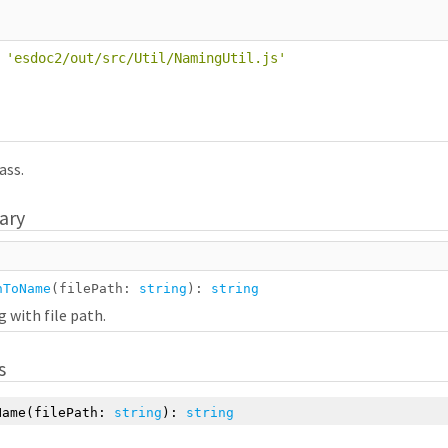
'
esdoc2/out/src/Util/NamingUtil.js
'
ass.
ary
hToName
(filePath:
string
):
string
 with file path.
s
Name
(filePath:
string
):
string