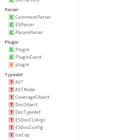
Parser
C
CommentParser
C
ESParser
C
ParamParser
Plugin
C
Plugin
C
PluginEvent
V
plugin
Typedef
T
AST
T
ASTNode
T
CoverageObject
T
DocObject
T
DocTypedef
T
ESDocCLIArgv
T
ESDocConfig
T
IceCap