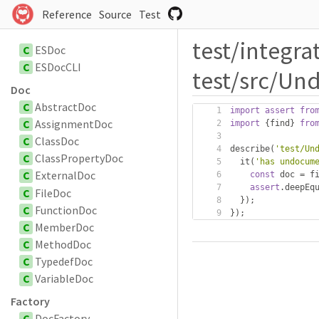
Reference
Source
Test
test/integra
C
ESDoc
C
ESDocCLI
test/src/Un
Doc
C
AbstractDoc
import
assert
fro
C
AssignmentDoc
import
{
find
}
fro
C
ClassDoc
describe
(
'test/Un
C
ClassPropertyDoc
  it
(
'has undocum
C
ExternalDoc
const
 doc 
=
 f
assert
.
deepEq
C
FileDoc
});
C
FunctionDoc
});
C
MemberDoc
C
MethodDoc
C
TypedefDoc
C
VariableDoc
Factory
C
DocFactory