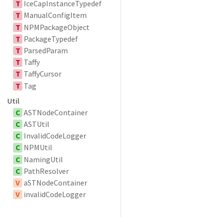
T
IceCapInstanceTypedef
T
ManualConfigItem
T
NPMPackageObject
T
PackageTypedef
T
ParsedParam
T
Taffy
T
TaffyCursor
T
Tag
Util
C
ASTNodeContainer
C
ASTUtil
C
InvalidCodeLogger
C
NPMUtil
C
NamingUtil
C
PathResolver
V
aSTNodeContainer
V
invalidCodeLogger