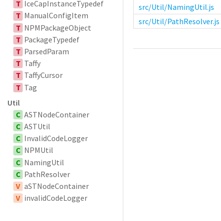
T
IceCapInstanceTypedef
src/Util/NamingUtil.js
T
ManualConfigItem
src/Util/PathResolver.js
T
NPMPackageObject
T
PackageTypedef
T
ParsedParam
T
Taffy
T
TaffyCursor
T
Tag
Util
C
ASTNodeContainer
C
ASTUtil
C
InvalidCodeLogger
C
NPMUtil
C
NamingUtil
C
PathResolver
V
aSTNodeContainer
V
invalidCodeLogger