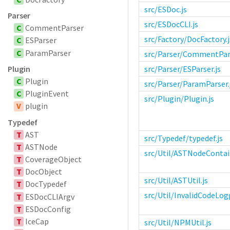
src/ESDoc.js
Parser
src/ESDocCLI.js
C
CommentParser
src/Factory/DocFactory.j
C
ESParser
C
ParamParser
src/Parser/CommentPars
Plugin
src/Parser/ESParser.js
C
Plugin
src/Parser/ParamParser.
C
PluginEvent
src/Plugin/Plugin.js
V
plugin
Typedef
T
AST
src/Typedef/typedef.js
T
ASTNode
src/Util/ASTNodeContain
T
CoverageObject
T
DocObject
src/Util/ASTUtil.js
T
DocTypedef
src/Util/InvalidCodeLogg
T
ESDocCLIArgv
T
ESDocConfig
T
IceCap
src/Util/NPMUtil.js