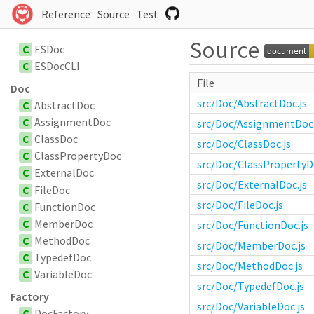
Reference
Source
Test
Source
C
ESDoc
C
ESDocCLI
File
Doc
src/Doc/AbstractDoc.js
C
AbstractDoc
C
AssignmentDoc
src/Doc/AssignmentDoc.
C
ClassDoc
src/Doc/ClassDoc.js
C
ClassPropertyDoc
src/Doc/ClassPropertyDo
C
ExternalDoc
src/Doc/ExternalDoc.js
C
FileDoc
src/Doc/FileDoc.js
C
FunctionDoc
C
MemberDoc
src/Doc/FunctionDoc.js
C
MethodDoc
src/Doc/MemberDoc.js
C
TypedefDoc
src/Doc/MethodDoc.js
C
VariableDoc
src/Doc/TypedefDoc.js
Factory
src/Doc/VariableDoc.js
C
DocFactory